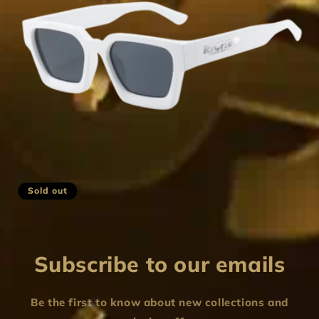
i
o
n
:
Sold out
Subscribe to our emails
Be the first to know about new collections and