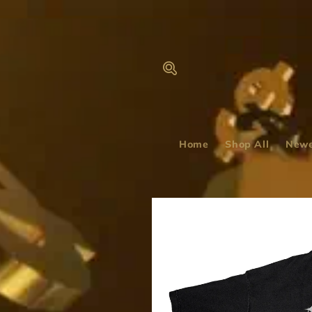
Skip to
content
Home
Shop All
Newe
Skip to
product
information