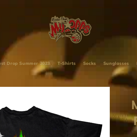
st Drop Summer 2023
T-Shirts
Socks
Sunglasses