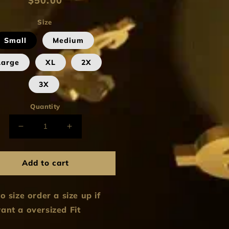
Regular
$50.00
price
Size
Small
Medium
Large
XL
2X
3X
Quantity
Decrease
Increase
quantity
quantity
for
for
Multi
Multi
Add to cart
Color
Color
RTMO
RTMO
o size order a size up if
Tee
Tee
ant a oversized Fit