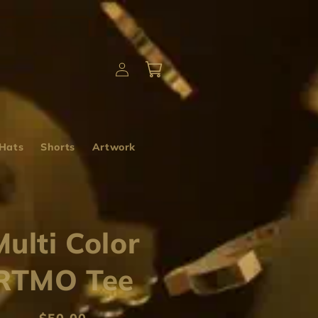
Log
Cart
in
Hats
Shorts
Artwork
Multi Color
RTMO Tee