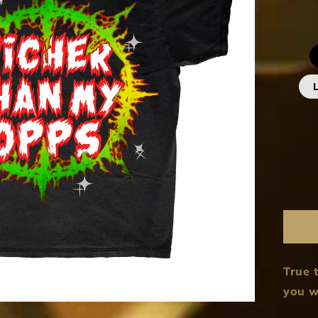
True t
you w